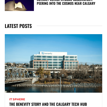
PEERING INTO THE COSMOS NEAR CALGARY
LATEST POSTS
IT SPHERE
THE BENEVITY STORY AND THE CALGARY TECH HUB