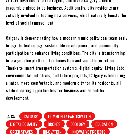
attract investment to the region, and make Calgary a more
favourable place to do business. Additionally, city residents are
actively involved in testing new services, which naturally boosts the
level of social engagement.
Calgary is demonstrating how a modern municipality can seamlessly
integrate technology, sustainable development, and community
participation to enhance living conditions. The city is transforming
into a genuine platform for innovation and social interaction.
Thanks to smart transportation systems, digital equity, Living Labs,
environmental initiatives, and future projects, Calgary is becoming
a safer, more comfortable, and modern city for its residents, all
while creating opportunities for business and scientific
development.
TAGS:
CALGARY
COMMUNITY PARTICIPATION
DIGITAL EQUALITY
DRONES
ECOLOGY
EDUCATION
GREEN SPACES
INNOVATION
INNOVATIVE PROJECTS