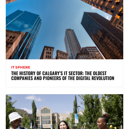
IT SPHERE
THE HISTORY OF CALGARY’S IT SECTOR: THE OLDEST
COMPANIES AND PIONEERS OF THE DIGITAL REVOLUTION