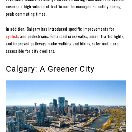
ensures a high volume of traffic can be managed smoothly during
peak commuting times.
In addition, Calgary has introduced specific improvements for
cyclists
and pedestrians. Enhanced crosswalks, smart traffic lights,
and improved pathways make walking and biking safer and more
accessible for city dwellers.
Calgary: A Greener City