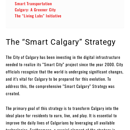
Smart Transportation
Calgary: A Greener City
The “Living Labs” Initiative
The “Smart Calgary” Strategy
The City of Calgary has been investing in the digital infrastructure
needed to realize its “Smart City” project since the year 2000. City
officials recognize that the world is undergoing significant changes,
and it’s vital for Calgary to be prepared for this evolution. To
address this, the comprehensive “Smart Calgary” Strategy was
created.
The primary goal of this strategy is to transform Calgary into the
ideal place for residents to earn, live, and play. It is essential to
improve the daily lives of Calgarians by leveraging all available
technologies. Furthermore, a crucial element of the strategy is