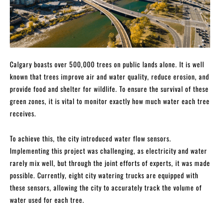
Calgary boasts over 500,000 trees on public lands alone. It is well
known that trees improve air and water quality, reduce erosion, and
provide food and shelter for wildlife. To ensure the survival of these
green zones, it is vital to monitor exactly how much water each tree
receives.
To achieve this, the city introduced water flow sensors.
Implementing this project was challenging, as electricity and water
rarely mix well, but through the joint efforts of experts, it was made
possible. Currently, eight city watering trucks are equipped with
these sensors, allowing the city to accurately track the volume of
water used for each tree.