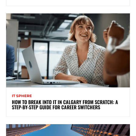
IT SPHERE
HOW TO BREAK INTO IT IN CALGARY FROM SCRATCH: A
STEP-BY-STEP GUIDE FOR CAREER SWITCHERS