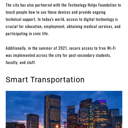
The city has also partnered with the Technology Helps Foundation to
teach people how to use these devices and provide ongoing
technical support. In today’s world, access to digital technology is
crucial for education, employment, obtaining medical services, and
participating in civic life.
Additionally, in the summer of 2021, secure access to free Wi-Fi
was implemented across the city for post-secondary students,
faculty, and staff.
Smart Transportation