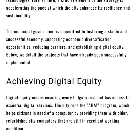
accelerating the pace at which the city enhances its resilience and
sustainability.
The municipal government is committed to fostering a stable and
successful economy, supporting economic diversification
opportunities, reducing barriers, and establishing digital equity.
Below, we detail the projects that have already been successfully
implemented.
Achieving Digital Equity
Digital equity means ensuring every Calgary resident has access to
essential digital services. The city runs the “AHA!” program, which
helps citizens in need of a computer by providing them with older,
refurbished city computers that are still in excellent working
condition.