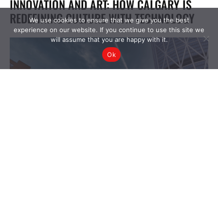
We use cookies to ensure that we give you the best
experience on our website. If you continue to use this site we
will assume that you are happy with it.
Ok