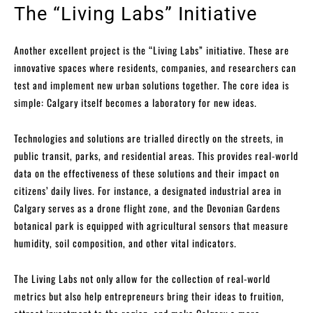
The “Living Labs” Initiative
Another excellent project is the “Living Labs” initiative. These are
innovative spaces where residents, companies, and researchers can
test and implement new urban solutions together. The core idea is
simple: Calgary itself becomes a laboratory for new ideas.
Technologies and solutions are trialled directly on the streets, in
public transit, parks, and residential areas. This provides real-world
data on the effectiveness of these solutions and their impact on
citizens’ daily lives. For instance, a designated industrial area in
Calgary serves as a drone flight zone, and the Devonian Gardens
botanical park is equipped with agricultural sensors that measure
humidity, soil composition, and other vital indicators.
The Living Labs not only allow for the collection of real-world
metrics but also help entrepreneurs bring their ideas to fruition,