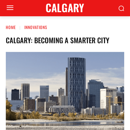
CALGARY
HOME
INNOVATIONS
CALGARY: BECOMING A SMARTER CITY