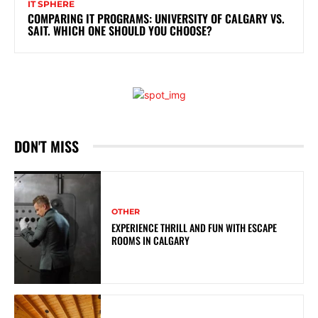
IT SPHERE
COMPARING IT PROGRAMS: UNIVERSITY OF CALGARY VS.
SAIT. WHICH ONE SHOULD YOU CHOOSE?
DON'T MISS
OTHER
EXPERIENCE THRILL AND FUN WITH ESCAPE
ROOMS IN CALGARY