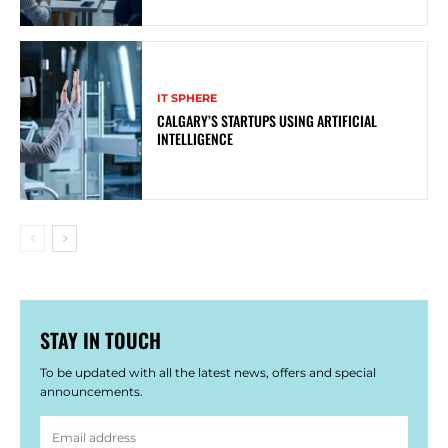
IT SPHERE
CALGARY’S STARTUPS USING ARTIFICIAL
INTELLIGENCE
STAY IN TOUCH
To be updated with all the latest news, offers and special
announcements.