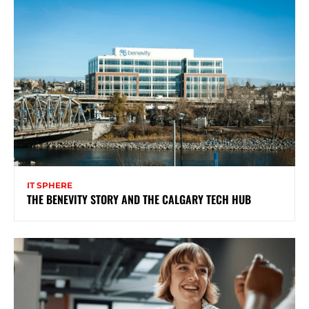
IT SPHERE
THE BENEVITY STORY AND THE CALGARY TECH HUB