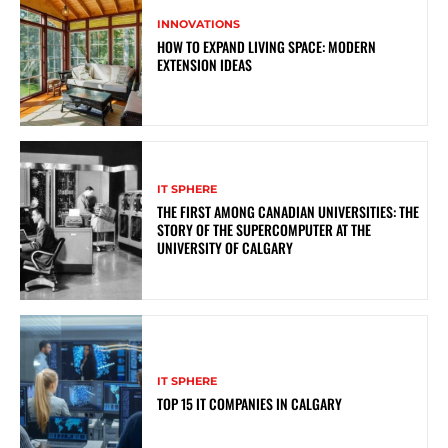
INNOVATIONS
HOW TO EXPAND LIVING SPACE: MODERN
EXTENSION IDEAS
IT SPHERE
THE FIRST AMONG CANADIAN UNIVERSITIES: THE
STORY OF THE SUPERCOMPUTER AT THE
UNIVERSITY OF CALGARY
IT SPHERE
TOP 15 IT COMPANIES IN CALGARY