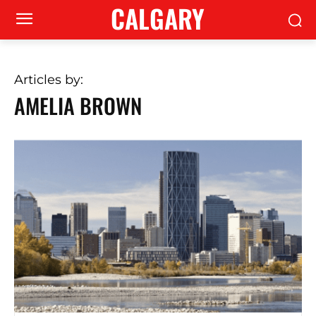
CALGARY
Articles by:
AMELIA BROWN