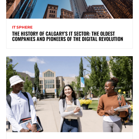
IT SPHERE
THE HISTORY OF CALGARY’S IT SECTOR: THE OLDEST
COMPANIES AND PIONEERS OF THE DIGITAL REVOLUTION