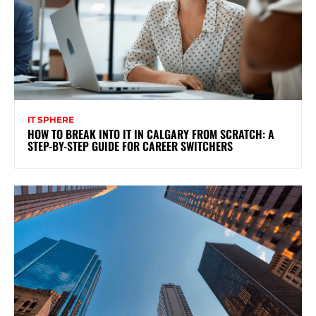
IT SPHERE
HOW TO BREAK INTO IT IN CALGARY FROM SCRATCH: A
STEP-BY-STEP GUIDE FOR CAREER SWITCHERS