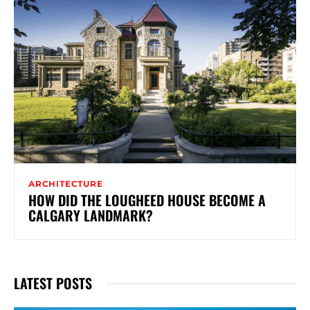
ARCHITECTURE
HOW DID THE LOUGHEED HOUSE BECOME A
CALGARY LANDMARK?
LATEST POSTS