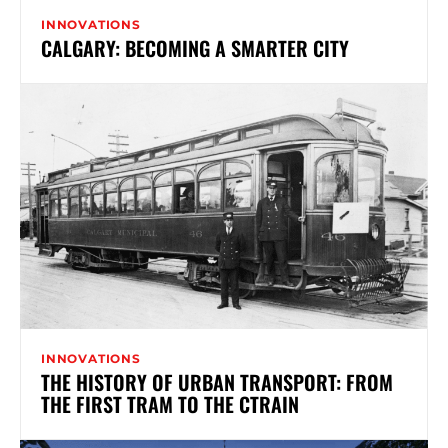
INNOVATIONS
CALGARY: BECOMING A SMARTER CITY
INNOVATIONS
THE HISTORY OF URBAN TRANSPORT: FROM
THE FIRST TRAM TO THE CTRAIN