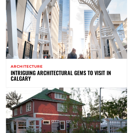
ARCHITECTURE
INTRIGUING ARCHITECTURAL GEMS TO VISIT IN
CALGARY