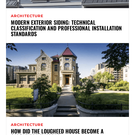
ARCHITECTURE
MODERN EXTERIOR SIDING: TECHNICAL
CLASSIFICATION AND PROFESSIONAL INSTALLATION
STANDARDS
ARCHITECTURE
HOW DID THE LOUGHEED HOUSE BECOME A