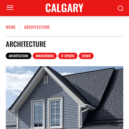
CALGARY
HOME
ARCHITECTURE
ARCHITECTURE
ARCHITECTURE
INNOVATIONS
IT SPHERE
OTHER