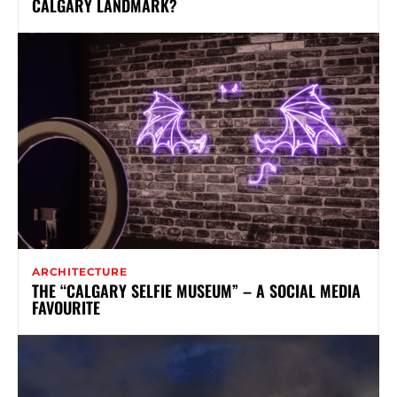
CALGARY LANDMARK?
ARCHITECTURE
THE “CALGARY SELFIE MUSEUM” – A SOCIAL MEDIA
FAVOURITE