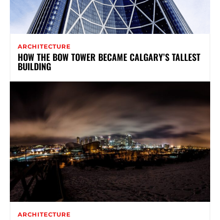
ARCHITECTURE
HOW THE BOW TOWER BECAME CALGARY’S TALLEST
BUILDING
ARCHITECTURE