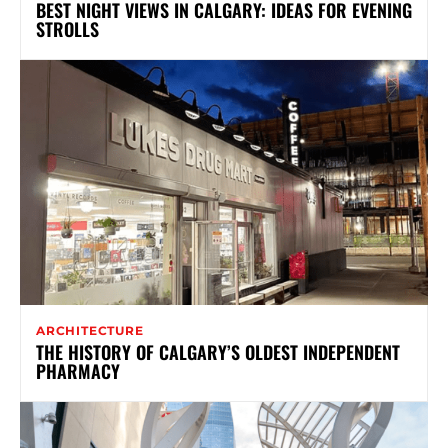
BEST NIGHT VIEWS IN CALGARY: IDEAS FOR EVENING
STROLLS
ARCHITECTURE
THE HISTORY OF CALGARY’S OLDEST INDEPENDENT
PHARMACY