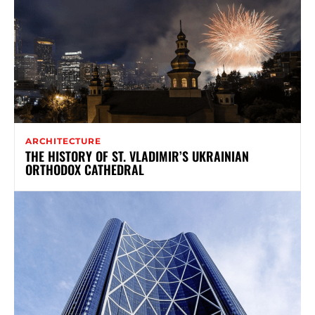
ARCHITECTURE
THE HISTORY OF ST. VLADIMIR’S UKRAINIAN
ORTHODOX CATHEDRAL