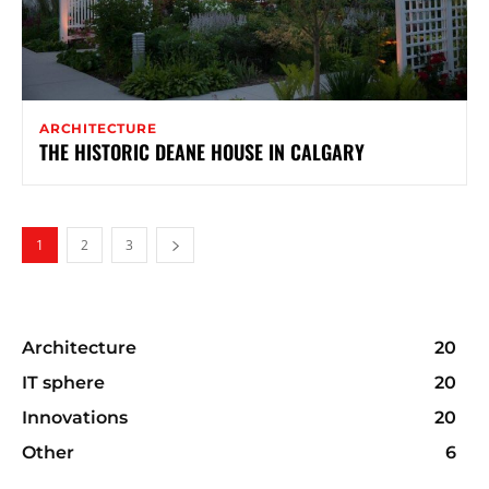
ARCHITECTURE
THE HISTORIC DEANE HOUSE IN CALGARY
1
2
3
Architecture
20
IT sphere
20
Innovations
20
Other
6