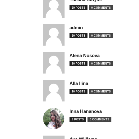
29 POSTS
0 COMMENTS
admin
20 POSTS
0 COMMENTS
Alena Nosova
10 POSTS
0 COMMENTS
Alla Ilina
10 POSTS
0 COMMENTS
Inna Hananova
3 POSTS
0 COMMENTS