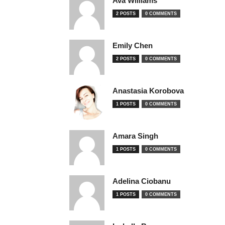
Ava Williams
2 POSTS
0 COMMENTS
Emily Chen
2 POSTS
0 COMMENTS
Anastasia Korobova
1 POSTS
0 COMMENTS
Amara Singh
1 POSTS
0 COMMENTS
Adelina Ciobanu
1 POSTS
0 COMMENTS