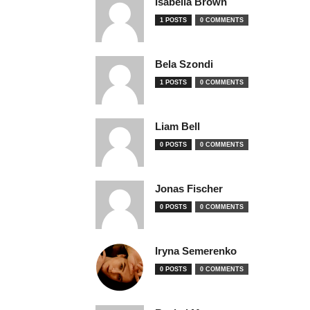
Isabella Brown
1 POSTS
0 COMMENTS
Bela Szondi
1 POSTS
0 COMMENTS
Liam Bell
0 POSTS
0 COMMENTS
Jonas Fischer
0 POSTS
0 COMMENTS
Iryna Semerenko
0 POSTS
0 COMMENTS