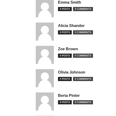
Emma Smith
0 POSTS
0 COMMENTS
Alicia Shandor
0 POSTS
0 COMMENTS
Zoe Brown
0 POSTS
0 COMMENTS
Olivia Johnson
0 POSTS
0 COMMENTS
Berta Pinter
0 POSTS
0 COMMENTS