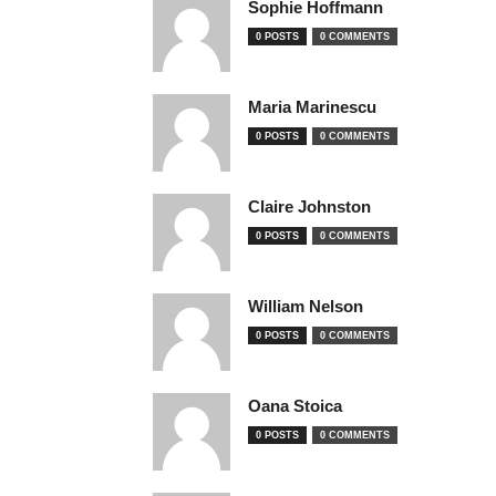
Sophie Hoffmann
0 POSTS
0 COMMENTS
Maria Marinescu
0 POSTS
0 COMMENTS
Claire Johnston
0 POSTS
0 COMMENTS
William Nelson
0 POSTS
0 COMMENTS
Oana Stoica
0 POSTS
0 COMMENTS