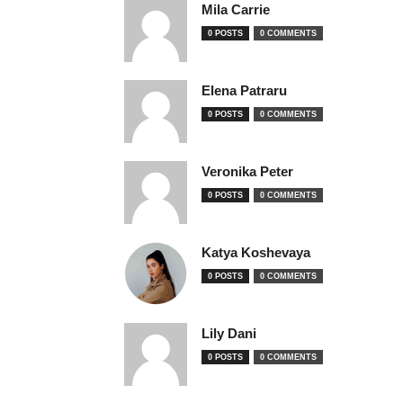
Mila Carrie
0 POSTS
0 COMMENTS
Elena Patraru
0 POSTS
0 COMMENTS
Veronika Peter
0 POSTS
0 COMMENTS
Katya Koshevaya
0 POSTS
0 COMMENTS
Lily Dani
0 POSTS
0 COMMENTS