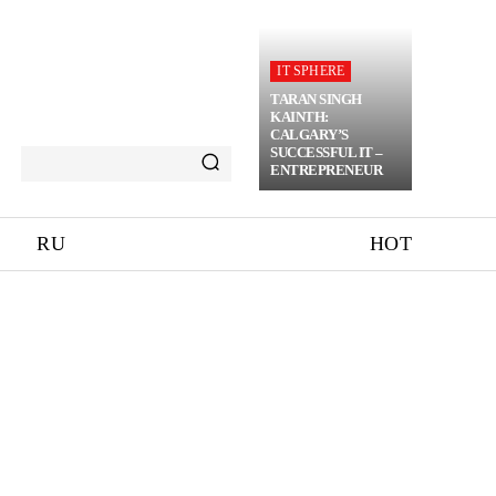
IT SPHERE
TARAN SINGH
KAINTH:
CALGARY’S
SUCCESSFUL IT –
ENTREPRENEUR
RU
HOT