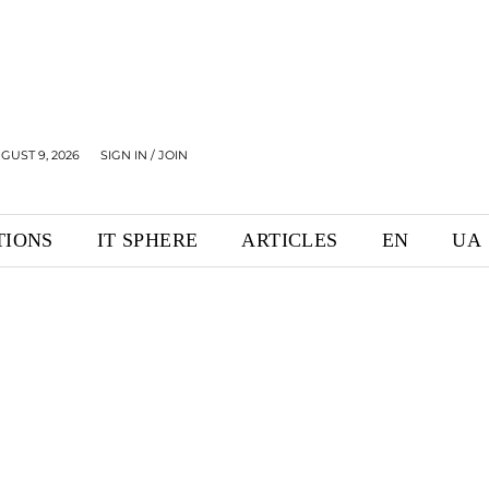
GUST 9, 2026
SIGN IN / JOIN
TIONS
IT SPHERE
ARTICLES
EN
UA