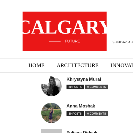
CALGARY
———→ FUTURE
SUNDAY, AU
HOME
ARCHITECTURE
INNOVA
Khrystyna Mural
80 POSTS
0 COMMENTS
Anna Moshak
30 POSTS
0 COMMENTS
Yuliana Didyuk