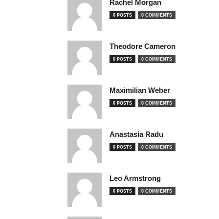
Rachel Morgan
0 POSTS
0 COMMENTS
Theodore Cameron
0 POSTS
0 COMMENTS
Maximilian Weber
0 POSTS
0 COMMENTS
Anastasia Radu
0 POSTS
0 COMMENTS
Leo Armstrong
0 POSTS
0 COMMENTS