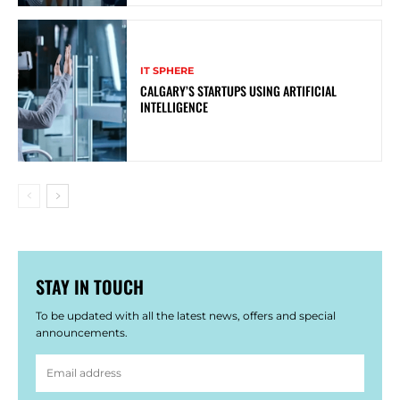
IT SPHERE
CALGARY’S STARTUPS USING ARTIFICIAL
INTELLIGENCE
STAY IN TOUCH
To be updated with all the latest news, offers and special
announcements.