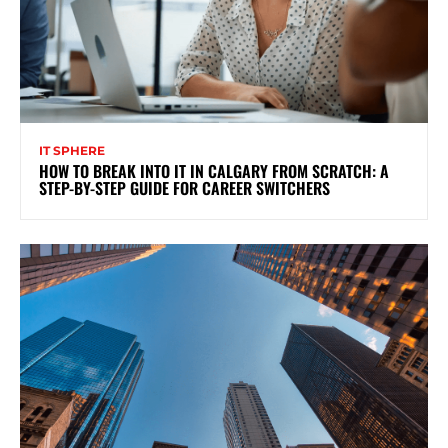
IT SPHERE
HOW TO BREAK INTO IT IN CALGARY FROM SCRATCH: A
STEP-BY-STEP GUIDE FOR CAREER SWITCHERS