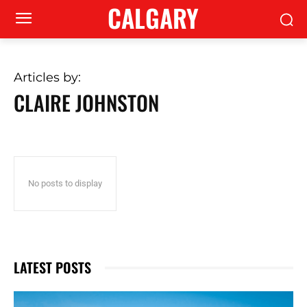
CALGARY
Articles by:
CLAIRE JOHNSTON
No posts to display
LATEST POSTS