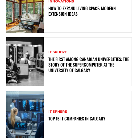
INNOVATIONS
HOW TO EXPAND LIVING SPACE: MODERN
EXTENSION IDEAS
IT SPHERE
THE FIRST AMONG CANADIAN UNIVERSITIES: THE
STORY OF THE SUPERCOMPUTER AT THE
UNIVERSITY OF CALGARY
IT SPHERE
TOP 15 IT COMPANIES IN CALGARY