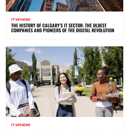
IT SPHERE
THE HISTORY OF CALGARY’S IT SECTOR: THE OLDEST
COMPANIES AND PIONEERS OF THE DIGITAL REVOLUTION
IT SPHERE