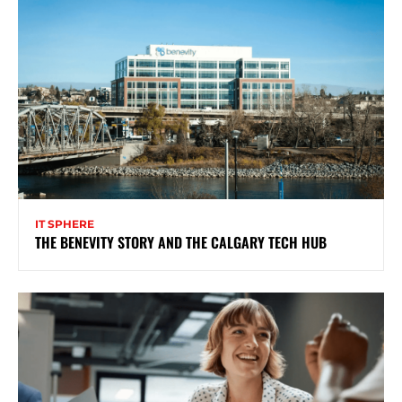
IT SPHERE
THE BENEVITY STORY AND THE CALGARY TECH HUB