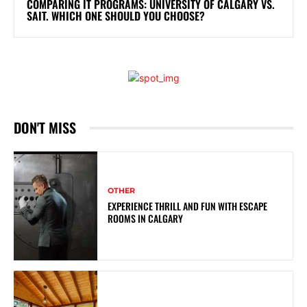
COMPARING IT PROGRAMS: UNIVERSITY OF CALGARY VS.
SAIT. WHICH ONE SHOULD YOU CHOOSE?
DON'T MISS
OTHER
EXPERIENCE THRILL AND FUN WITH ESCAPE
ROOMS IN CALGARY