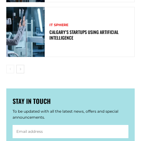
IT SPHERE
CALGARY’S STARTUPS USING ARTIFICIAL
INTELLIGENCE
STAY IN TOUCH
To be updated with all the latest news, offers and special
announcements.