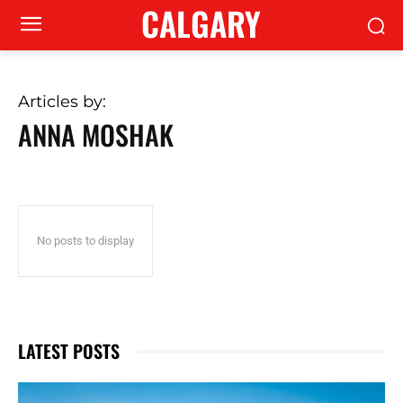
CALGARY
Articles by:
ANNA MOSHAK
No posts to display
LATEST POSTS