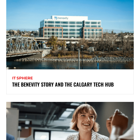
IT SPHERE
THE BENEVITY STORY AND THE CALGARY TECH HUB