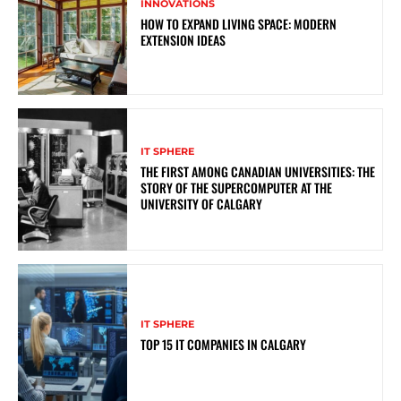
INNOVATIONS
HOW TO EXPAND LIVING SPACE: MODERN
EXTENSION IDEAS
IT SPHERE
THE FIRST AMONG CANADIAN UNIVERSITIES: THE
STORY OF THE SUPERCOMPUTER AT THE
UNIVERSITY OF CALGARY
IT SPHERE
TOP 15 IT COMPANIES IN CALGARY