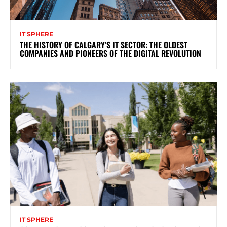
IT SPHERE
THE HISTORY OF CALGARY’S IT SECTOR: THE OLDEST
COMPANIES AND PIONEERS OF THE DIGITAL REVOLUTION
IT SPHERE