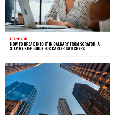
IT SPHERE
HOW TO BREAK INTO IT IN CALGARY FROM SCRATCH: A
STEP-BY-STEP GUIDE FOR CAREER SWITCHERS