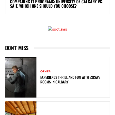
COMPARING IT PROGRAMS: UNIVERSITY OF CALGARY VS.
SAIT. WHICH ONE SHOULD YOU CHOOSE?
DON'T MISS
OTHER
EXPERIENCE THRILL AND FUN WITH ESCAPE
ROOMS IN CALGARY