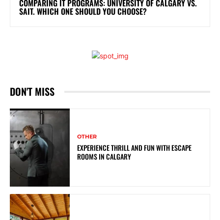
COMPARING IT PROGRAMS: UNIVERSITY OF CALGARY VS.
SAIT. WHICH ONE SHOULD YOU CHOOSE?
DON'T MISS
OTHER
EXPERIENCE THRILL AND FUN WITH ESCAPE
ROOMS IN CALGARY