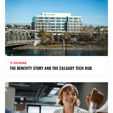
IT SPHERE
THE BENEVITY STORY AND THE CALGARY TECH HUB