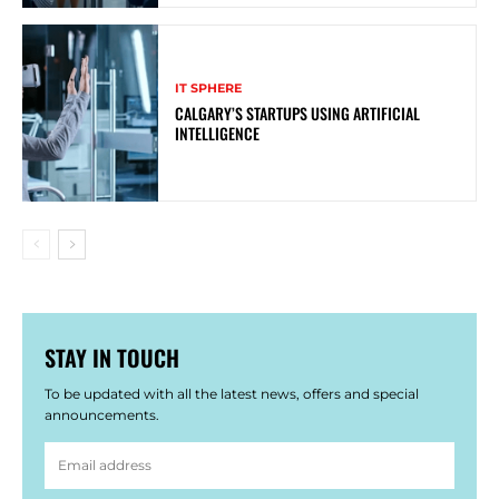
IT SPHERE
CALGARY’S STARTUPS USING ARTIFICIAL
INTELLIGENCE
STAY IN TOUCH
To be updated with all the latest news, offers and special
announcements.