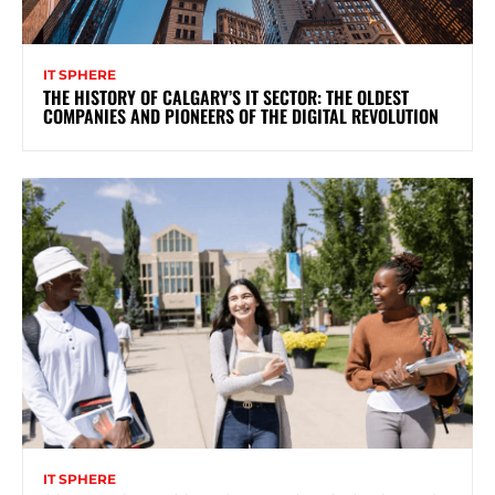
IT SPHERE
THE HISTORY OF CALGARY’S IT SECTOR: THE OLDEST
COMPANIES AND PIONEERS OF THE DIGITAL REVOLUTION
IT SPHERE