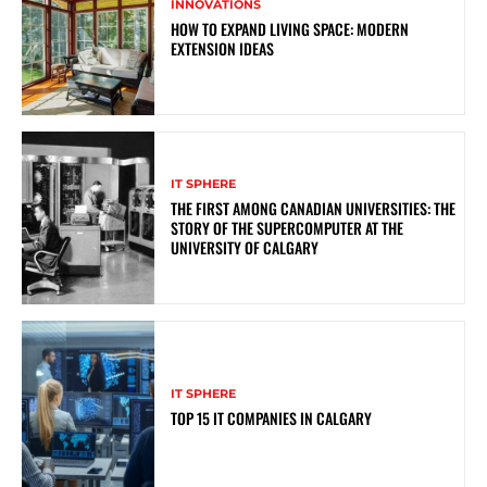
INNOVATIONS
HOW TO EXPAND LIVING SPACE: MODERN
EXTENSION IDEAS
IT SPHERE
THE FIRST AMONG CANADIAN UNIVERSITIES: THE
STORY OF THE SUPERCOMPUTER AT THE
UNIVERSITY OF CALGARY
IT SPHERE
TOP 15 IT COMPANIES IN CALGARY