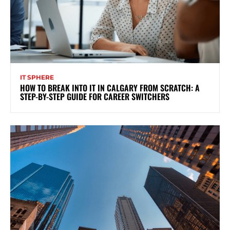
IT SPHERE
HOW TO BREAK INTO IT IN CALGARY FROM SCRATCH: A
STEP-BY-STEP GUIDE FOR CAREER SWITCHERS