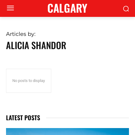
CALGARY
Articles by:
ALICIA SHANDOR
No posts to display
LATEST POSTS