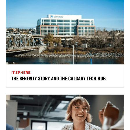
IT SPHERE
THE BENEVITY STORY AND THE CALGARY TECH HUB