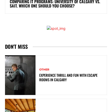
COMPARING IT PROGRAMS: UNIVERSITY OF CALGARY VS.
SAIT. WHICH ONE SHOULD YOU CHOOSE?
DON'T MISS
OTHER
EXPERIENCE THRILL AND FUN WITH ESCAPE
ROOMS IN CALGARY