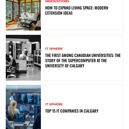
INNOVATIONS
HOW TO EXPAND LIVING SPACE: MODERN
EXTENSION IDEAS
IT SPHERE
THE FIRST AMONG CANADIAN UNIVERSITIES: THE
STORY OF THE SUPERCOMPUTER AT THE
UNIVERSITY OF CALGARY
IT SPHERE
TOP 15 IT COMPANIES IN CALGARY