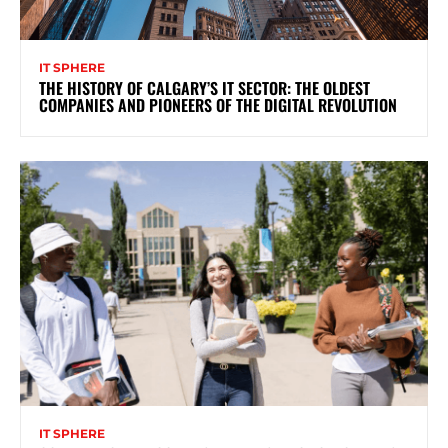
IT SPHERE
THE HISTORY OF CALGARY’S IT SECTOR: THE OLDEST
COMPANIES AND PIONEERS OF THE DIGITAL REVOLUTION
IT SPHERE