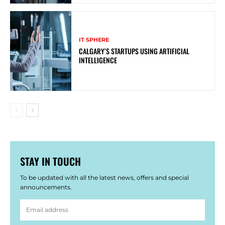
IT SPHERE
CALGARY’S STARTUPS USING ARTIFICIAL
INTELLIGENCE
STAY IN TOUCH
To be updated with all the latest news, offers and special
announcements.