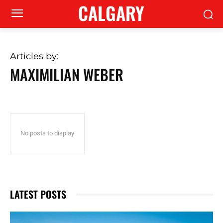
CALGARY
Articles by:
MAXIMILIAN WEBER
No posts to display
LATEST POSTS