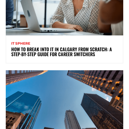
IT SPHERE
HOW TO BREAK INTO IT IN CALGARY FROM SCRATCH: A
STEP-BY-STEP GUIDE FOR CAREER SWITCHERS