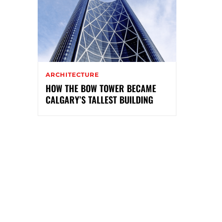
ARCHITECTURE
HOW THE BOW TOWER BECAME
CALGARY’S TALLEST BUILDING