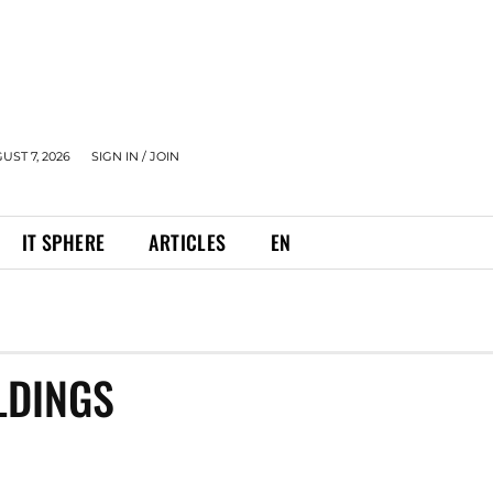
UST 7, 2026
SIGN IN / JOIN
IT SPHERE
ARTICLES
EN
LDINGS