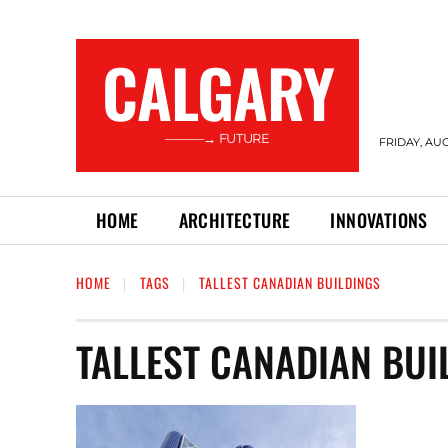
CALGARY
———→ FUTURE
FRIDAY, AUG
HOME
ARCHITECTURE
INNOVATIONS
HOME
TAGS
TALLEST CANADIAN BUILDINGS
TALLEST CANADIAN BUI