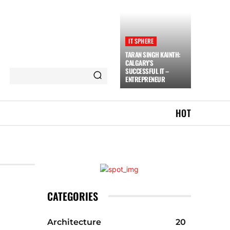
IT SPHERE
TARAN SINGH KAINTH:
CALGARY’S
SUCCESSFUL IT –
ENTREPRENEUR
HOT
CATEGORIES
Architecture
20