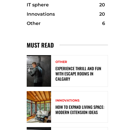
IT sphere
20
Innovations
20
Other
6
MUST READ
OTHER
EXPERIENCE THRILL AND FUN
WITH ESCAPE ROOMS IN
CALGARY
INNOVATIONS
HOW TO EXPAND LIVING SPACE:
MODERN EXTENSION IDEAS