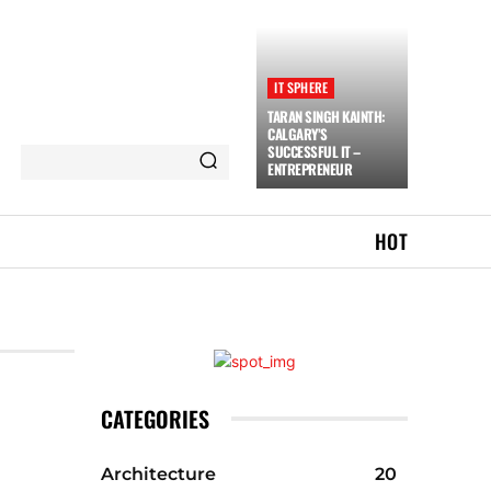
IT SPHERE
TARAN SINGH KAINTH:
CALGARY’S
SUCCESSFUL IT –
ENTREPRENEUR
HOT
CATEGORIES
Architecture
20