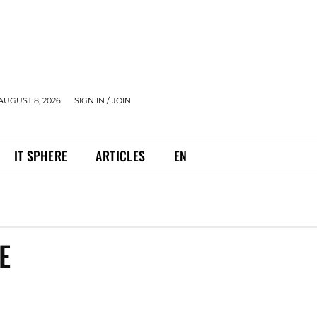
AUGUST 8, 2026
SIGN IN / JOIN
IT SPHERE
ARTICLES
EN
E