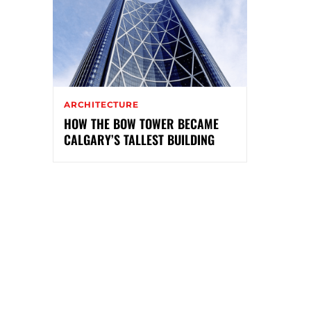
ARCHITECTURE
HOW THE BOW TOWER BECAME
CALGARY’S TALLEST BUILDING