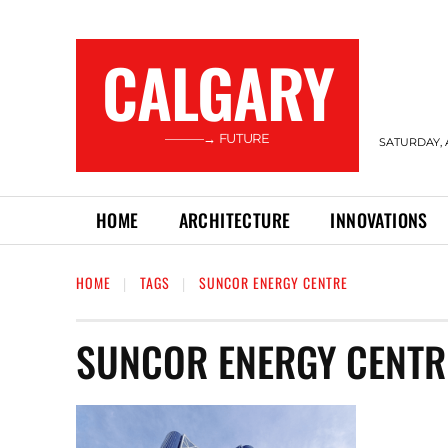
CALGARY
———→ FUTURE
SATURDAY, 
HOME
ARCHITECTURE
INNOVATIONS
HOME
TAGS
SUNCOR ENERGY CENTRE
SUNCOR ENERGY CENTR