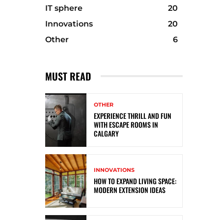
IT sphere
20
Innovations
20
Other
6
MUST READ
OTHER
EXPERIENCE THRILL AND FUN
WITH ESCAPE ROOMS IN
CALGARY
INNOVATIONS
HOW TO EXPAND LIVING SPACE:
MODERN EXTENSION IDEAS