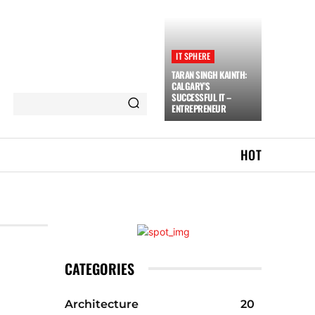
IT SPHERE
TARAN SINGH KAINTH:
CALGARY’S
SUCCESSFUL IT –
ENTREPRENEUR
HOT
CATEGORIES
Architecture
20