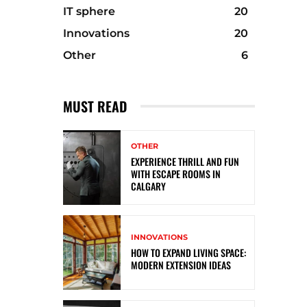
IT sphere
20
Innovations
20
Other
6
MUST READ
OTHER
EXPERIENCE THRILL AND FUN
WITH ESCAPE ROOMS IN
CALGARY
INNOVATIONS
HOW TO EXPAND LIVING SPACE:
MODERN EXTENSION IDEAS