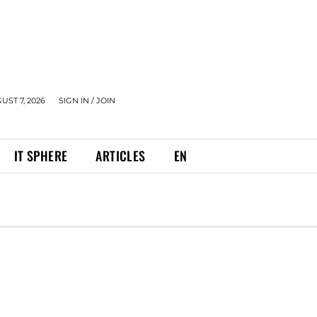
UST 7, 2026
SIGN IN / JOIN
IT SPHERE
ARTICLES
EN