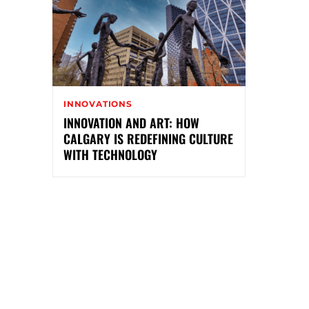
INNOVATIONS
INNOVATION AND ART: HOW
CALGARY IS REDEFINING CULTURE
WITH TECHNOLOGY