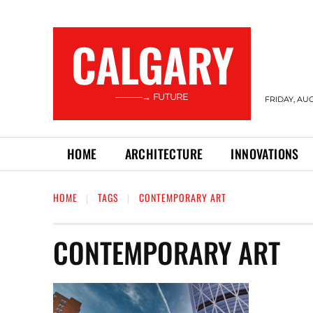
CALGARY
———→ FUTURE
FRIDAY, AUG
HOME
ARCHITECTURE
INNOVATIONS
HOME
TAGS
CONTEMPORARY ART
CONTEMPORARY ART