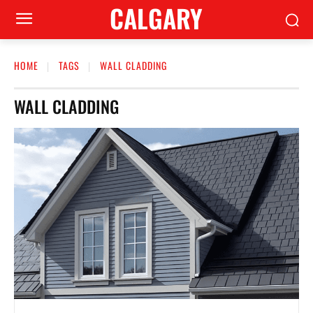
CALGARY
HOME
TAGS
WALL CLADDING
WALL CLADDING