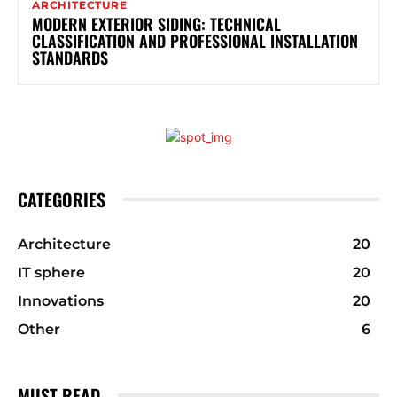
ARCHITECTURE
MODERN EXTERIOR SIDING: TECHNICAL
CLASSIFICATION AND PROFESSIONAL INSTALLATION
STANDARDS
CATEGORIES
Architecture
20
IT sphere
20
Innovations
20
Other
6
MUST READ