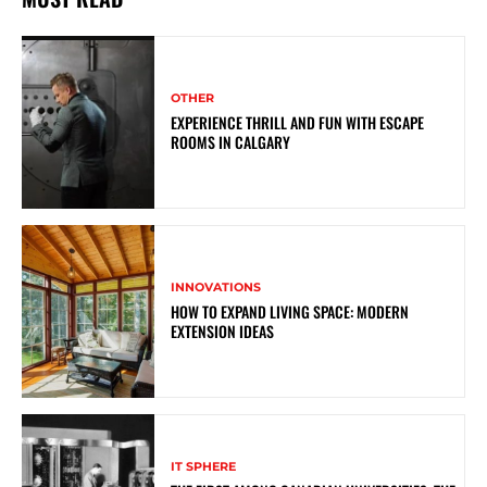
OTHER
EXPERIENCE THRILL AND FUN WITH ESCAPE
ROOMS IN CALGARY
INNOVATIONS
HOW TO EXPAND LIVING SPACE: MODERN
EXTENSION IDEAS
IT SPHERE