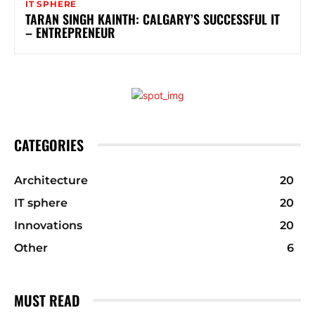
IT SPHERE
TARAN SINGH KAINTH: CALGARY’S SUCCESSFUL IT
– ENTREPRENEUR
CATEGORIES
Architecture
20
IT sphere
20
Innovations
20
Other
6
MUST READ