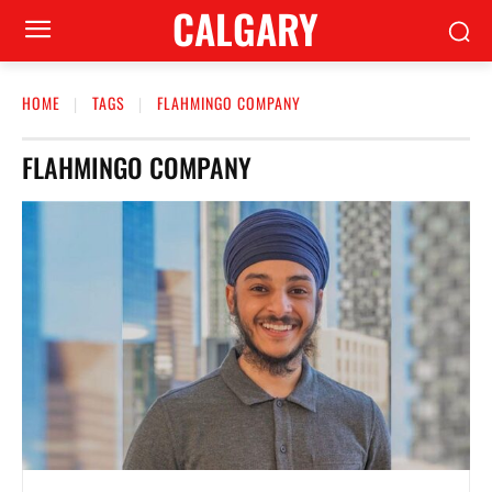
CALGARY
HOME
TAGS
FLAHMINGO COMPANY
FLAHMINGO COMPANY