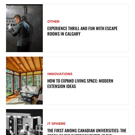
OTHER
EXPERIENCE THRILL AND FUN WITH ESCAPE
ROOMS IN CALGARY
INNOVATIONS
HOW TO EXPAND LIVING SPACE: MODERN
EXTENSION IDEAS
IT SPHERE
THE FIRST AMONG CANADIAN UNIVERSITIES: THE