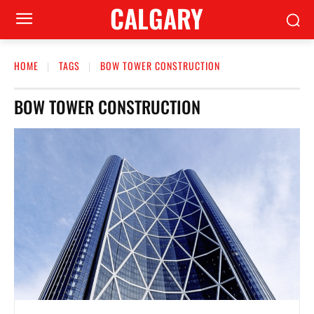
CALGARY
HOME
TAGS
BOW TOWER CONSTRUCTION
BOW TOWER CONSTRUCTION