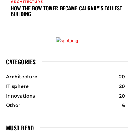
ARCHITECTURE
HOW THE BOW TOWER BECAME CALGARY’S TALLEST
BUILDING
CATEGORIES
Architecture
20
IT sphere
20
Innovations
20
Other
6
MUST READ