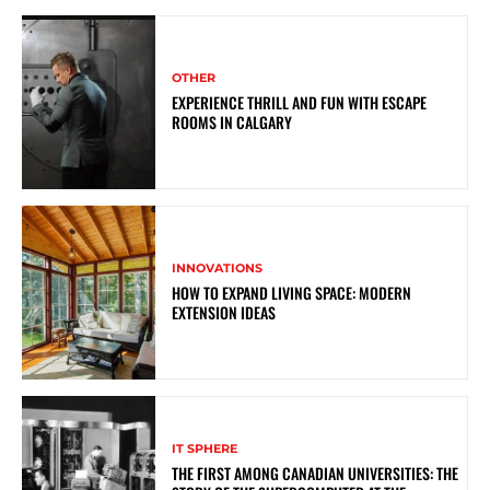
OTHER
EXPERIENCE THRILL AND FUN WITH ESCAPE
ROOMS IN CALGARY
INNOVATIONS
HOW TO EXPAND LIVING SPACE: MODERN
EXTENSION IDEAS
IT SPHERE
THE FIRST AMONG CANADIAN UNIVERSITIES: THE