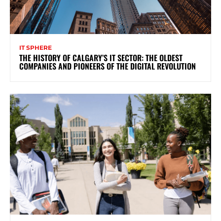
IT SPHERE
THE HISTORY OF CALGARY’S IT SECTOR: THE OLDEST
COMPANIES AND PIONEERS OF THE DIGITAL REVOLUTION