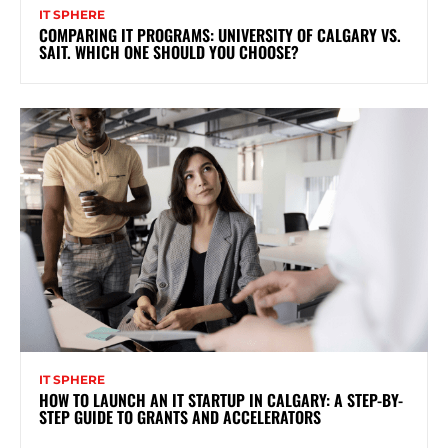
IT SPHERE
COMPARING IT PROGRAMS: UNIVERSITY OF CALGARY VS.
SAIT. WHICH ONE SHOULD YOU CHOOSE?
IT SPHERE
HOW TO LAUNCH AN IT STARTUP IN CALGARY: A STEP-BY-
STEP GUIDE TO GRANTS AND ACCELERATORS