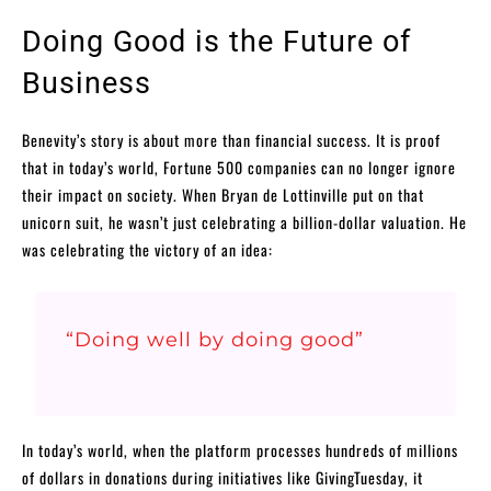
Doing Good is the Future of
Business
Benevity’s story is about more than financial success. It is proof
that in today’s world, Fortune 500 companies can no longer ignore
their impact on society. When Bryan de Lottinville put on that
unicorn suit, he wasn’t just celebrating a billion-dollar valuation. He
was celebrating the victory of an idea:
“Doing well by doing good”
In today’s world, when the platform processes hundreds of millions
of dollars in donations during initiatives like GivingTuesday, it