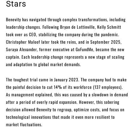
Stars
Benevity has navigated through complex transformations, including
leadership changes. Following Bryan de Lottinville, Kelly Schmitt
took over as CEO, stabilizing the company during the pandemic.
Christopher Maloof later took the reins, and in September 2025,
Soraya Alexander, former executive at GoFundMe, became the new
captain. Each leadership change represents a new stage of scaling
and adaptation to global market demands.
The toughest trial came in January 2023. The company had to make
the painful decision to cut 14% of its workforce (137 employees).
As management explained, this was caused by a slowdown in demand
after a period of overly rapid expansion. However, this sobering
decision allowed Benevity to regroup, optimize costs, and focus on
technological innovations that made it even more resilient to
market fluctuations.