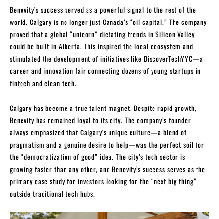
Benevity’s success served as a powerful signal to the rest of the
world. Calgary is no longer just Canada’s “oil capital.” The company
proved that a global “unicorn” dictating trends in Silicon Valley
could be built in Alberta. This inspired the local ecosystem and
stimulated the development of initiatives like DiscoverTechYYC—a
career and innovation fair connecting dozens of young startups in
fintech and clean tech.
Calgary has become a true talent magnet. Despite rapid growth,
Benevity has remained loyal to its city. The company’s founder
always emphasized that Calgary’s unique culture—a blend of
pragmatism and a genuine desire to help—was the perfect soil for
the “democratization of good” idea. The city’s tech sector is
growing faster than any other, and Benevity’s success serves as the
primary case study for investors looking for the “next big thing”
outside traditional tech hubs.