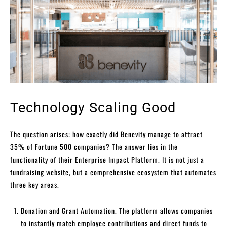
Technology Scaling Good
The question arises: how exactly did Benevity manage to attract
35% of Fortune 500 companies? The answer lies in the
functionality of their Enterprise Impact Platform. It is not just a
fundraising website, but a comprehensive ecosystem that automates
three key areas.
Donation and Grant Automation. The platform allows companies
to instantly match employee contributions and direct funds to