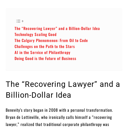
The “Recovering Lawyer” and a Billion-Dollar Idea
Technology Scaling Good
The Calgary Phenomenon: From Oil to Code
Challenges on the Path to the Stars
AI in the Service of Philanthropy
Doing Good is the Future of Business
The “Recovering Lawyer” and a
Billion-Dollar Idea
Benevity’s story began in 2008 with a personal transformation.
Bryan de Lottinville, who ironically calls himself a “recovering
lawyer,” realized that traditional corporate philanthropy was