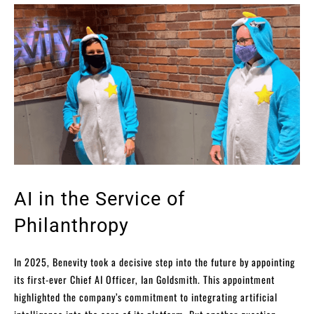
AI in the Service of
Philanthropy
In 2025, Benevity took a decisive step into the future by appointing
its first-ever Chief AI Officer, Ian Goldsmith. This appointment
highlighted the company’s commitment to integrating artificial