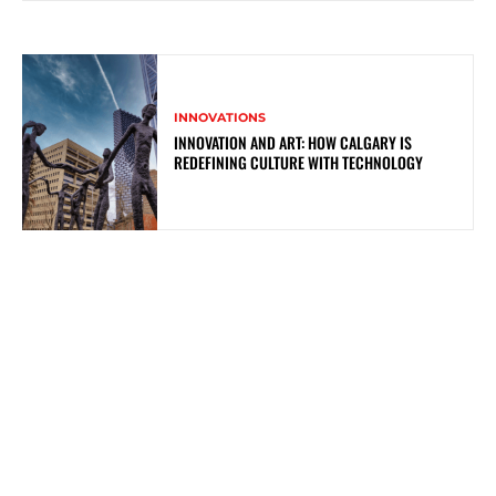
INNOVATIONS
INNOVATION AND ART: HOW CALGARY IS
REDEFINING CULTURE WITH TECHNOLOGY