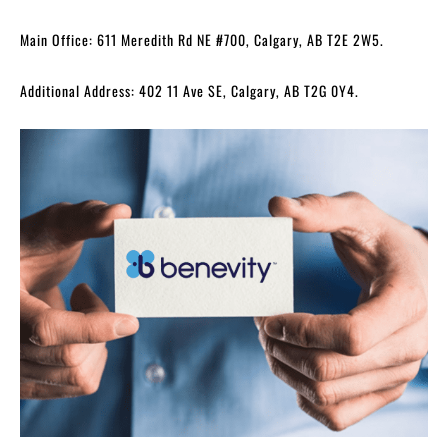
Main Office: 611 Meredith Rd NE #700, Calgary, AB T2E 2W5.
Additional Address: 402 11 Ave SE, Calgary, AB T2G 0Y4.