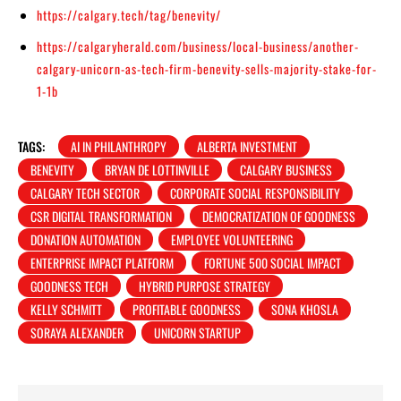
https://calgary.tech/tag/benevity/
https://calgaryherald.com/business/local-business/another-
calgary-unicorn-as-tech-firm-benevity-sells-majority-stake-for-
1-1b
TAGS:
AI IN PHILANTHROPY
ALBERTA INVESTMENT
BENEVITY
BRYAN DE LOTTINVILLE
CALGARY BUSINESS
CALGARY TECH SECTOR
CORPORATE SOCIAL RESPONSIBILITY
CSR DIGITAL TRANSFORMATION
DEMOCRATIZATION OF GOODNESS
DONATION AUTOMATION
EMPLOYEE VOLUNTEERING
ENTERPRISE IMPACT PLATFORM
FORTUNE 500 SOCIAL IMPACT
GOODNESS TECH
HYBRID PURPOSE STRATEGY
KELLY SCHMITT
PROFITABLE GOODNESS
SONA KHOSLA
SORAYA ALEXANDER
UNICORN STARTUP