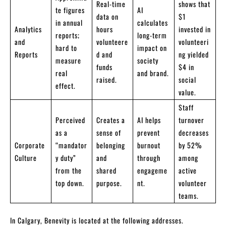
Real-time
shows that
te figures
AI
data on
$1
in annual
calculates
Analytics
hours
invested in
reports;
long-term
and
volunteere
volunteeri
hard to
impact on
Reports
d and
ng yielded
measure
society
funds
$4 in
real
and brand.
raised.
social
effect.
value.
Staff
Perceived
Creates a
AI helps
turnover
as a
sense of
prevent
decreases
Corporate
“mandator
belonging
burnout
by 52%
Culture
y duty”
and
through
among
from the
shared
engageme
active
top down.
purpose.
nt.
volunteer
teams.
In Calgary, Benevity is located at the following addresses.