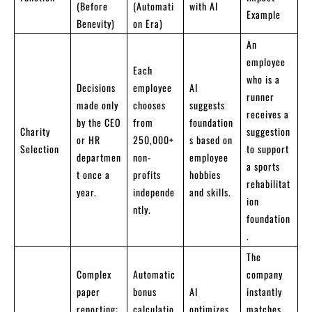
(Before
(Automati
with AI
Example
Benevity)
on Era)
An
employee
Each
who is a
Decisions
employee
AI
runner
made only
chooses
suggests
receives a
by the CEO
from
foundation
Charity
suggestion
or HR
250,000+
s based on
Selection
to support
departmen
non-
employee
a sports
t once a
profits
hobbies
rehabilitat
year.
independe
and skills.
ion
ntly.
foundation
.
The
Complex
Automatic
company
paper
bonus
AI
instantly
reporting;
calculatio
optimizes
matches