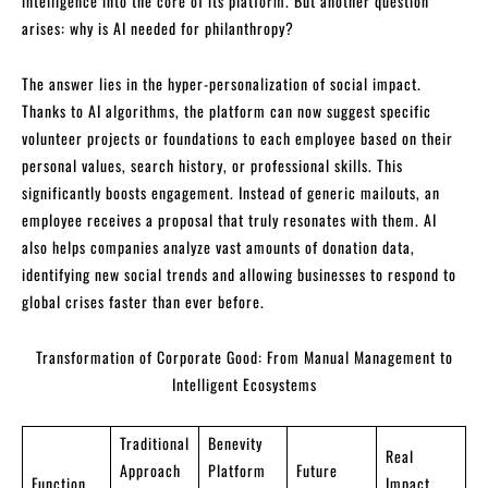
intelligence into the core of its platform. But another question
arises: why is AI needed for philanthropy?
The answer lies in the hyper-personalization of social impact.
Thanks to AI algorithms, the platform can now suggest specific
volunteer projects or foundations to each employee based on their
personal values, search history, or professional skills. This
significantly boosts engagement. Instead of generic mailouts, an
employee receives a proposal that truly resonates with them. AI
also helps companies analyze vast amounts of donation data,
identifying new social trends and allowing businesses to respond to
global crises faster than ever before.
Transformation of Corporate Good: From Manual Management to
Intelligent Ecosystems
Traditional
Benevity
Real
Approach
Platform
Future
Function
Impact