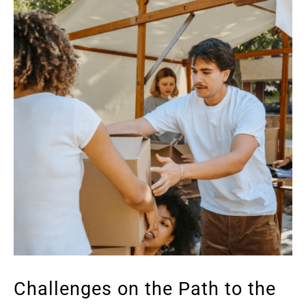
Challenges on the Path to the