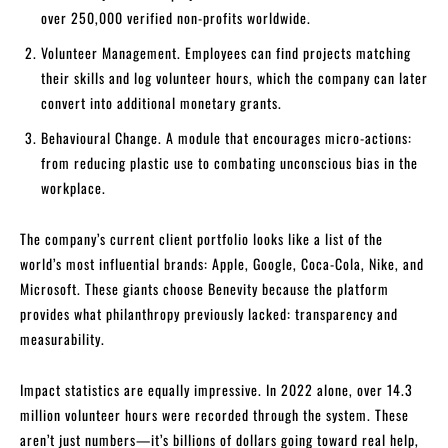
over 250,000 verified non-profits worldwide.
Volunteer Management. Employees can find projects matching
their skills and log volunteer hours, which the company can later
convert into additional monetary grants.
Behavioural Change. A module that encourages micro-actions:
from reducing plastic use to combating unconscious bias in the
workplace.
The company’s current client portfolio looks like a list of the
world’s most influential brands: Apple, Google, Coca-Cola, Nike, and
Microsoft. These giants choose Benevity because the platform
provides what philanthropy previously lacked: transparency and
measurability.
Impact statistics are equally impressive. In 2022 alone, over 14.3
million volunteer hours were recorded through the system. These
aren’t just numbers—it’s billions of dollars going toward real help,