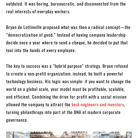
outdated. It was boring, bureaucratic, and disconnected from the
real interests of everyday workers.
Bryan de Lottinville proposed what was then a radical concept—the
“democratization of good.” Instead of having company leadership
decide once a year where to send a cheque, he decided to put that
tool into the hands of every employee.
The key to success was a “hybrid purpose” strategy. Bryan refused
to create a non-profit organization; instead, he built a powerful
technology business. His logic was simple: if you want to change the
world on a global scale, your model must be profitable, scalable,
and efficient. Combining the drive for profit with a social mission
allowed the company to attract the
best engineers and investors
,
turning philanthropy into part of the DNA of modern corporate
governance.