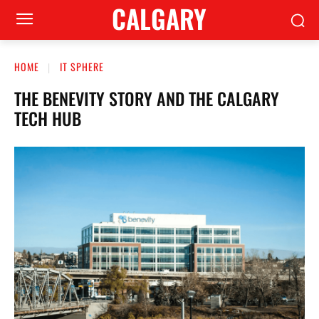
CALGARY
HOME
IT SPHERE
THE BENEVITY STORY AND THE CALGARY
TECH HUB