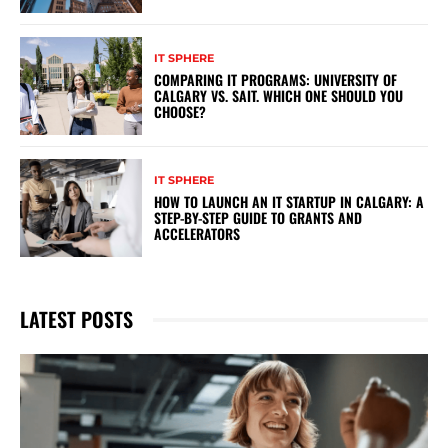
IT SPHERE
COMPARING IT PROGRAMS: UNIVERSITY OF
CALGARY VS. SAIT. WHICH ONE SHOULD YOU
CHOOSE?
IT SPHERE
HOW TO LAUNCH AN IT STARTUP IN CALGARY: A
STEP-BY-STEP GUIDE TO GRANTS AND
ACCELERATORS
LATEST POSTS