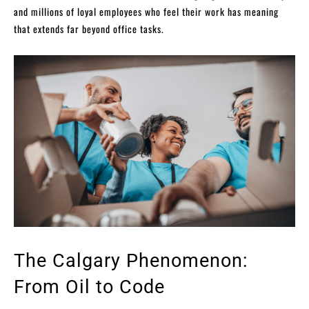
and millions of loyal employees who feel their work has meaning
that extends far beyond office tasks.
The Calgary Phenomenon:
From Oil to Code