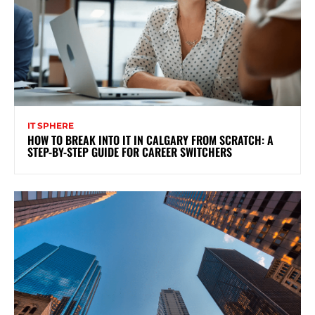
IT SPHERE
HOW TO BREAK INTO IT IN CALGARY FROM SCRATCH: A
STEP-BY-STEP GUIDE FOR CAREER SWITCHERS