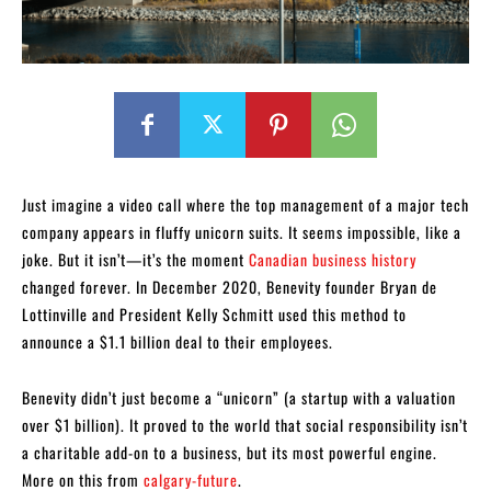
Just imagine a video call where the top management of a major tech
company appears in fluffy unicorn suits. It seems impossible, like a
joke. But it isn’t—it’s the moment
Canadian business history
changed forever. In December 2020, Benevity founder Bryan de
Lottinville and President Kelly Schmitt used this method to
announce a $1.1 billion deal to their employees.
Benevity didn’t just become a “unicorn” (a startup with a valuation
over $1 billion). It proved to the world that social responsibility isn’t
a charitable add-on to a business, but its most powerful engine.
More on this from
calgary-future
.