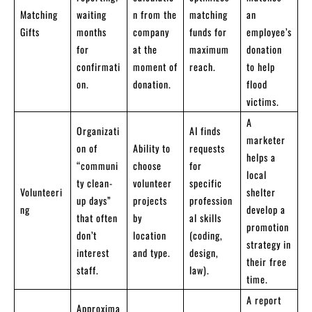
Matching
waiting
n from the
matching
an
Gifts
months
company
funds for
employee’s
for
at the
maximum
donation
confirmati
moment of
reach.
to help
on.
donation.
flood
victims.
A
Organizati
AI finds
marketer
on of
Ability to
requests
helps a
“communi
choose
for
local
ty clean-
volunteer
specific
Volunteeri
shelter
up days”
projects
profession
ng
develop a
that often
by
al skills
promotion
don’t
location
(coding,
strategy in
interest
and type.
design,
their free
staff.
law).
time.
A report
Approxima