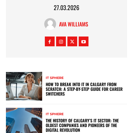
27.03.2026
AVA WILLIAMS
IT SPHERE
HOW TO BREAK INTO IT IN CALGARY FROM
SCRATCH: A STEP-BY-STEP GUIDE FOR CAREER
SWITCHERS
IT SPHERE
THE HISTORY OF CALGARY’S IT SECTOR: THE
OLDEST COMPANIES AND PIONEERS OF THE
DIGITAL REVOLUTION