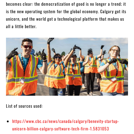
becomes clear: the democratization of good is no longer a trend; it
is the new operating system for the global economy. Calgary got its
unicorn, and the world got a technological platform that makes us
all a little better.
List of sources used:
https://www.cbc.ca/news/canada/calgary/benevity-startup-
unicorn-billion-calgary-software-tech-firm-1.5831053