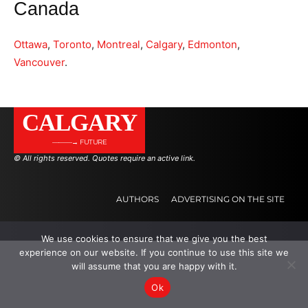
Canada
Ottawa
,
Toronto
,
Montreal
,
Calgary
,
Edmonton
,
Vancouver
.
CALGARY
———→ FUTURE
© All rights reserved. Quotes require an active link.
AUTHORS
ADVERTISING ON THE SITE
We use cookies to ensure that we give you the best
.
.
.
experience on our website. If you continue to use this site we
will assume that you are happy with it.
Ok