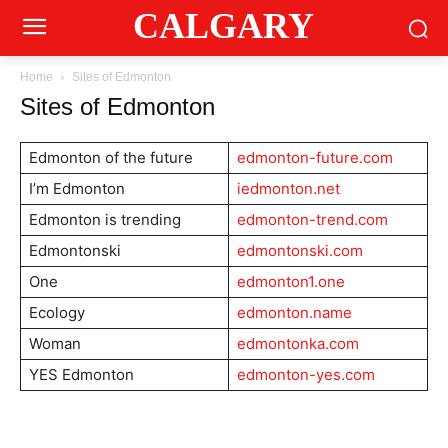
CALGARY
Home
Sites of Edmonton
Sites of Edmonton
Edmonton of the future
edmonton-future.com
I’m Edmonton
iedmonton.net
Edmonton is trending
edmonton-trend.com
Edmontonski
edmontonski.com
One
edmonton1.one
Ecology
edmonton.name
Woman
edmontonka.com
YES Edmonton
edmonton-yes.com