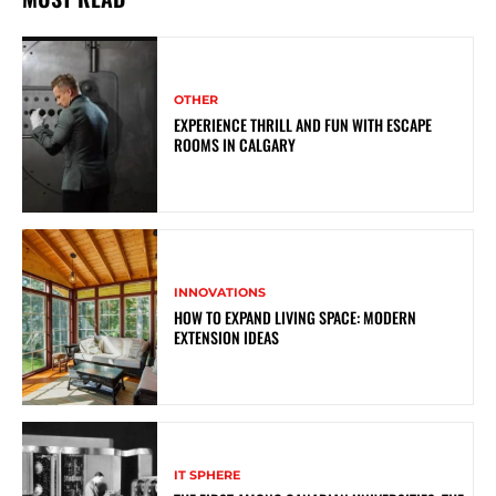
OTHER
EXPERIENCE THRILL AND FUN WITH ESCAPE
ROOMS IN CALGARY
INNOVATIONS
HOW TO EXPAND LIVING SPACE: MODERN
EXTENSION IDEAS
IT SPHERE