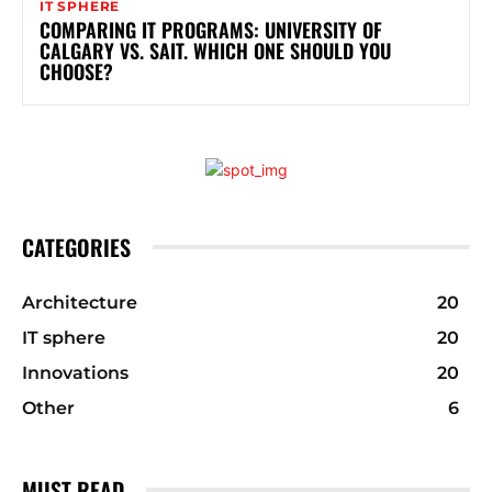
IT SPHERE
COMPARING IT PROGRAMS: UNIVERSITY OF
CALGARY VS. SAIT. WHICH ONE SHOULD YOU
CHOOSE?
CATEGORIES
Architecture
20
IT sphere
20
Innovations
20
Other
6
MUST READ