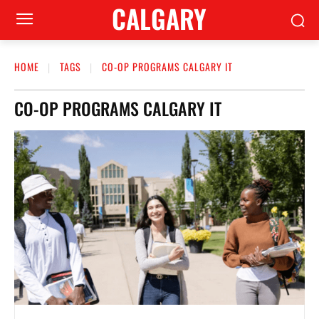
CALGARY
HOME
TAGS
CO-OP PROGRAMS CALGARY IT
CO-OP PROGRAMS CALGARY IT