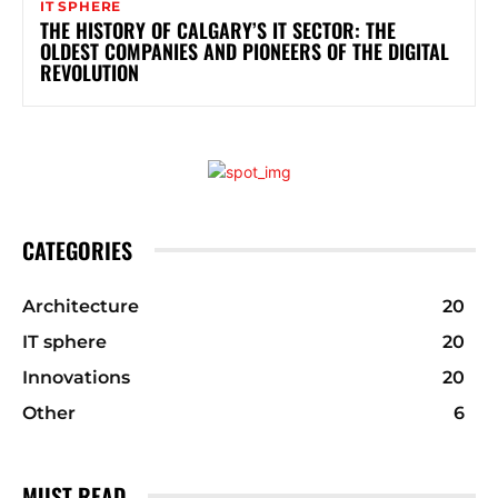
IT SPHERE
THE HISTORY OF CALGARY’S IT SECTOR: THE
OLDEST COMPANIES AND PIONEERS OF THE DIGITAL
REVOLUTION
CATEGORIES
Architecture
20
IT sphere
20
Innovations
20
Other
6
MUST READ