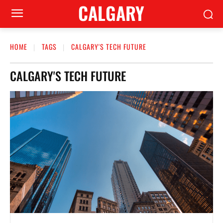
CALGARY
HOME
TAGS
CALGARY'S TECH FUTURE
CALGARY'S TECH FUTURE