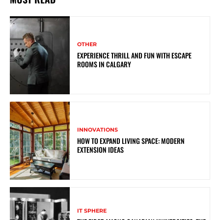
OTHER
EXPERIENCE THRILL AND FUN WITH ESCAPE
ROOMS IN CALGARY
INNOVATIONS
HOW TO EXPAND LIVING SPACE: MODERN
EXTENSION IDEAS
IT SPHERE